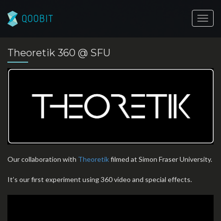
Toggl
navig
Theoretik 360 @ SFU
Our collaboration with
Theoretik
filmed at Simon Fraser University.
It’s our first experiment using 360 video and special effects.