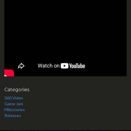
Categories
360 Video
Game Jam
Milestones
Releases