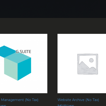
e Management (No Tax)
Website Archive (No Tax)
/ year
$
40.00
/ year