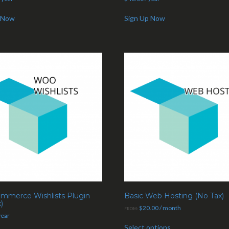
 Now
Sign Up Now
merce Wishlists Plugin
Basic Web Hosting (No Tax)
)
$
20.00
/ month
FROM:
year
Select options