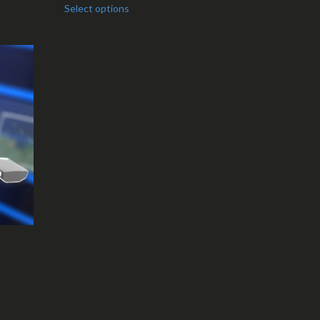
Select options