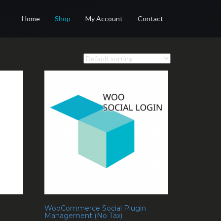
Home
Shop
My Account
Contact
WooCommerce Social Plugin
Management (No Tax)