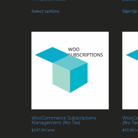
Select options
Sign Up
WooCommerce Subscriptions
WooCom
Management (No Tax)
(No Tax
$
137.50
/ year
$
55.00
/ 