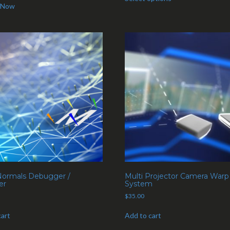
 Now
ormals Debugger /
Multi Projector Camera Warp
er
System
$
35.00
cart
Add to cart