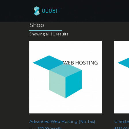
Shop
Showing all 11 results
Advanced Web Hosting (No Tax)
G Suit
$
35.00
/ month
$
125.00
FROM: