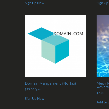
Sign Up Now
Sign Up
Domain Mangement (No Tax)
Mesh N
Revers
$
25.00
/ year
$
7.00
Sign Up Now
Add to 