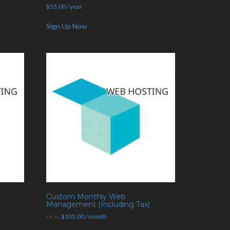
$
55.00
/ year
Sign Up Now
Custom Monthly Web
Management (Including Tax)
$
105.00
/ month
FROM: