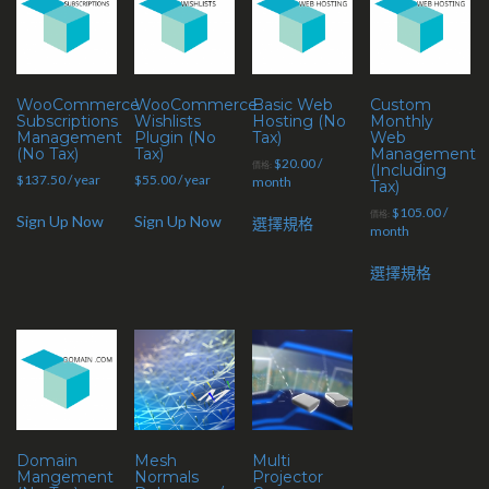
WooCommerce
WooCommerce
Basic Web
Custom
Subscriptions
Wishlists
Hosting (No
Monthly
Management
Plugin (No
Tax)
Web
(No Tax)
Tax)
Management
$
20.00
/
價格:
(Including
$
137.50
/ year
$
55.00
/ year
month
Tax)
$
105.00
/
價格:
Sign Up Now
Sign Up Now
選擇規格
month
選擇規格
Domain
Mesh
Multi
Mangement
Normals
Projector