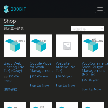
Togg
navig
Shop
顯示單一結果
Basic Web
Google Apps
Website
WooCommerc
Hosting (No
for Work
Archive (No
Social Plugin
Tax) (Copy)
Management
Tax)
Management
(No Tax)
$
35.00
/
$
125.00
/ year
$
40.00
/ year
價格:
$
55.00
/ year
month
Sign Up Now
Sign Up Now
Sign Up Now
選擇規格