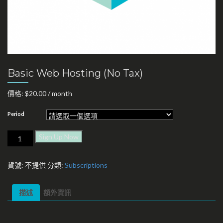
Basic Web Hosting (No Tax)
價格:
$
20.00
/ month
Period
Sign Up Now
貨號:
不提供
分類:
Subscriptions
描述
額外資訊