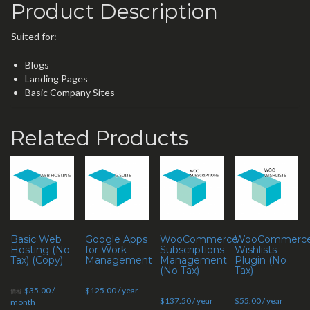
Product Description
Suited for:
Blogs
Landing Pages
Basic Company Sites
Related Products
Basic Web
Google Apps
WooCommerce
WooCommerc
Hosting (No
for Work
Subscriptions
Wishlists
Tax) (Copy)
Management
Management
Plugin (No
(No Tax)
Tax)
$
35.00
/
$
125.00
/ year
價格:
$
137.50
/ year
$
55.00
/ year
month