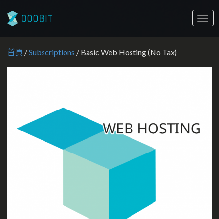
Togg
navig
首頁
/
Subscriptions
/ Basic Web Hosting (No Tax)