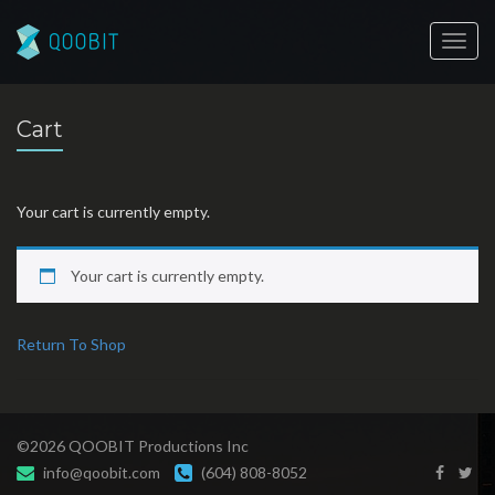
Toggl
navig
Cart
Your cart is currently empty.
Your cart is currently empty.
Return To Shop
©2026 QOOBIT Productions Inc
info@qoobit.com
(604) 808-8052